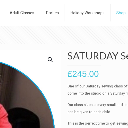
Adult Classes
Parties
Holiday Workshops
Shop
SATURDAY Se
£
245.00
One of our Saturday sewing class off
come into the studio on a Saturday m
Our class sizes are very small and lim
can be given to each child.
This is the perfect time to get sewing