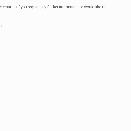
email us if you require any further information or would like to
ms