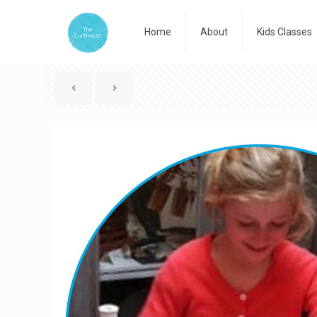
Home
About
Kids Classes