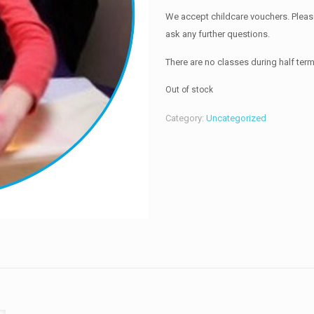
We accept childcare vouchers. Please 
ask any further questions.
There are no classes during half ter
Out of stock
Category:
Uncategorized