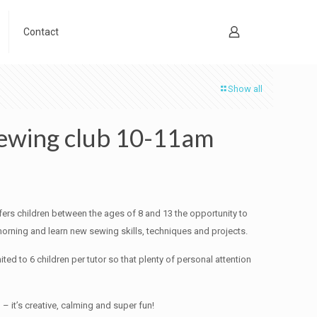
Contact
Show all
wing club 10-11am
ers children between the ages of 8 and 13 the opportunity to
orning and learn new sewing skills, techniques and projects.
ited to 6 children per tutor so that plenty of personal attention
 – it’s creative, calming and super fun!