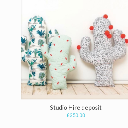
Studio Hire deposit
£
350.00