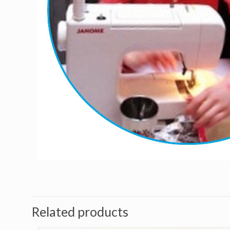
Related products