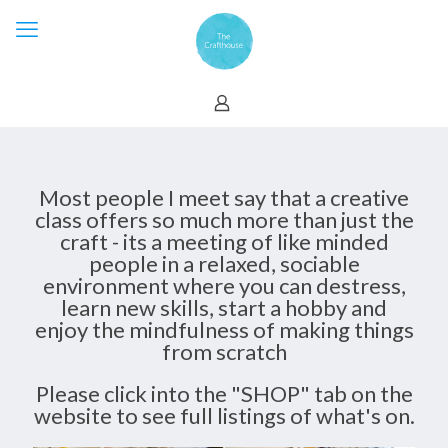
Most people I meet say that a creative
class offers so much more than just the
craft - its a meeting of like minded
people in a relaxed, sociable
environment where you can destress,
learn new skills, start a hobby and
enjoy the mindfulness of making things
from scratch
Please click into the "SHOP" tab on the
website to see full listings of what's on.