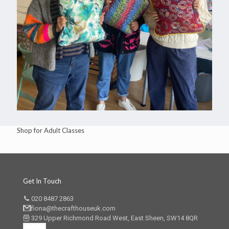
Shop for Adult Classes
Get In Touch
020 8487 2863
fiona@thecrafthouseuk.com
329 Upper Richmond Road West, East Sheen, SW14 8QR