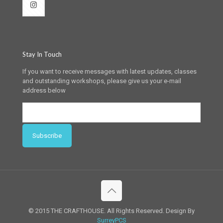
Stay In Touch
If you want to receive messages with latest updates, classes
and outstanding workshops, please give us your e-mail
address below
© 2015 THE CRAFTHOUSE. All Rights Reserved. Design By
SurreyPCS