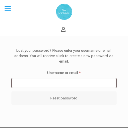
Lost your password? Please enter your username or email
address. You will receive a link to create a new password via
email.
Required
Username or email
*
Reset password