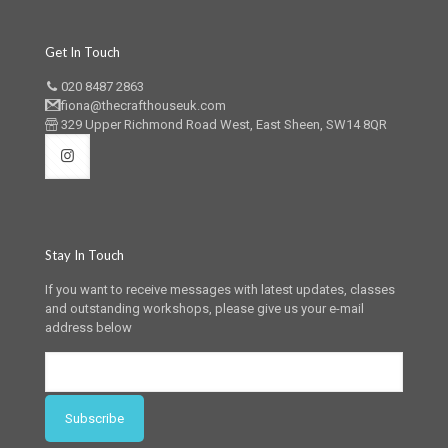
Get In Touch
020 8487 2863
fiona@thecrafthouseuk.com
329 Upper Richmond Road West, East Sheen, SW14 8QR
Stay In Touch
If you want to receive messages with latest updates, classes
and outstanding workshops, please give us your e-mail
address below