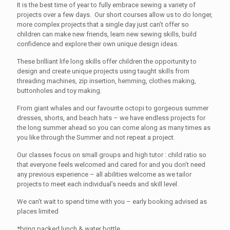
It is the best time of year to fully embrace sewing a variety of
projects over a few days. Our short courses allow us to do longer,
more complex projects that a single day just can’t offer so
children can make new friends, learn new sewing skills, build
confidence and explore their own unique design ideas.
These brilliant life long skills offer children the opportunity to
design and create unique projects using taught skills from
threading machines, zip insertion, hemming, clothes making,
buttonholes and toy making.
From giant whales and our favourite octopi to gorgeous summer
dresses, shorts, and beach hats – we have endless projects for
the long summer ahead so you can come along as many times as
you like through the Summer and not repeat a project.
Our classes focus on small groups and high tutor : child ratio so
that everyone feels welcomed and cared for and you don’t need
any previous experience – all abilities welcome as we tailor
projects to meet each individual’s needs and skill level.
We can’t wait to spend time with you – early booking advised as
places limited
*bring packed lunch & water bottle