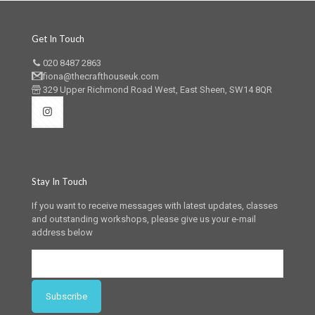
Get In Touch
020 8487 2863
fiona@thecrafthouseuk.com
329 Upper Richmond Road West, East Sheen, SW14 8QR
Stay In Touch
If you want to receive messages with latest updates, classes
and outstanding workshops, please give us your e-mail
address below