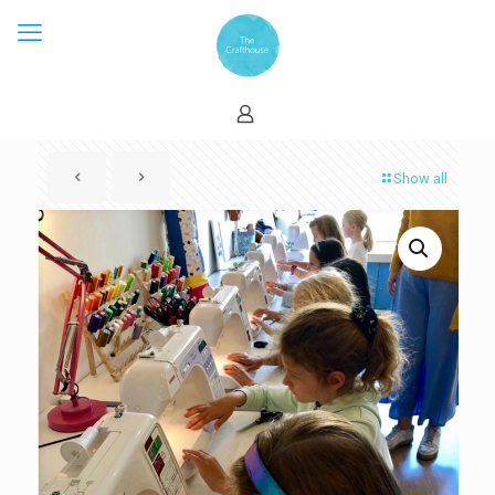
Show all