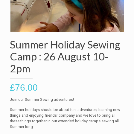
Summer Holiday Sewing
Camp : 26 August 10-
2pm
£
76.00
Join our Summer Sewing adventures!
Summer holidays should be about fun, adventures, learning new
things and enjoying friends’ company and we love to bring all
these things together in our extended holiday camps sewing all
Summer long.