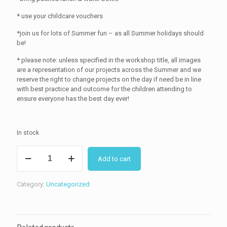
* use your childcare vouchers
*join us for lots of Summer fun – as all Summer holidays should
be!
* please note: unless specified in the workshop title, all images
are a representation of our projects across the Summer and we
reserve the right to change projects on the day if need be in line
with best practice and outcome for the children attending to
ensure everyone has the best day ever!
In stock
Summer
Add to cart
Holiday
Sewing
Camp
Category:
Uncategorized
:
26
August
10-
2pm