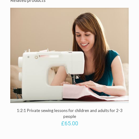
Related products
quantity
1:2:1 Private sewing lessons for children and adults for 2-3
people
£
65.00