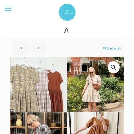
Show all