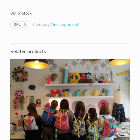
Out of stock
SKU:
6
Category:
Uncategorized
Related products