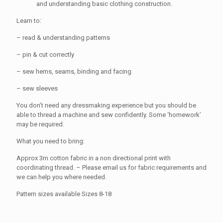
and understanding basic clothing construction.
Learn to:
– read & understanding patterns
– pin & cut correctly
– sew hems, seams, binding and facing
– sew sleeves
You don’t need any dressmaking experience but you should be
able to thread a machine and sew confidently. Some ‘homework’
may be required.
What you need to bring:
Approx 3m cotton fabric in a non directional print with
coordinating thread. – Please email us for fabric requirements and
we can help you where needed.
Pattern sizes available Sizes 8-18