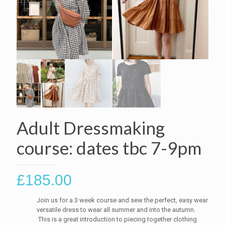
Adult Dressmaking
course: dates tbc 7-9pm
£
185.00
Join us for a 3 week course and sew the perfect, easy wear
versatile dress to wear all summer and into the autumn.
This is a great introduction to piecing together clothing