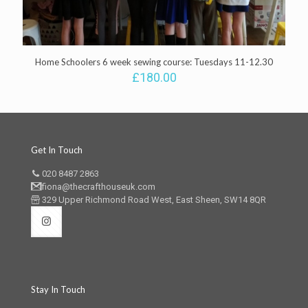
Home Schoolers 6 week sewing course: Tuesdays 11-12.30
£
180.00
Get In Touch
020 8487 2863
fiona@thecrafthouseuk.com
329 Upper Richmond Road West, East Sheen, SW14 8QR
Stay In Touch