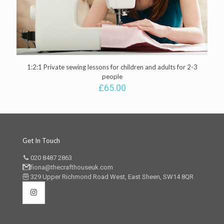
1:2:1 Private sewing lessons for children and adults for 2-3
people
£
65.00
Get In Touch
020 8487 2863
fiona@thecrafthouseuk.com
329 Upper Richmond Road West, East Sheen, SW14 8QR