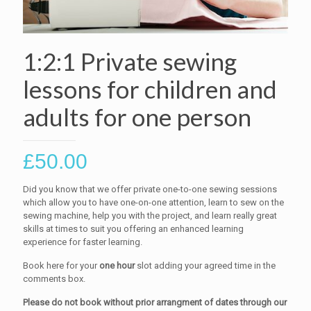
1:2:1 Private sewing
lessons for children and
adults for one person
£
50.00
Did you know that we offer private one-to-one sewing sessions
which allow you to have one-on-one attention, learn to sew on the
sewing machine, help you with the project, and learn really great
skills at times to suit you offering an enhanced learning
experience for faster learning.
Book here for your
one hour
slot adding your agreed time in the
comments box.
Please do not book without prior arrangment of dates through our