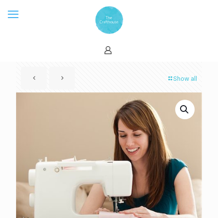
Show all