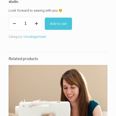
studio.
Look forward to sewing with you
1:2:1
Add to cart
Private
sewing
lessons
Category:
Uncategorized
for
children
and
adults
Related products
for
one
person
quantity