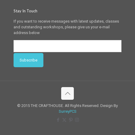
Stay In Touch
If you want to receive messages with latest updates, classes
and outstanding workshops, please give us your e-mail
address below
© 2015 THE CRAFTHOUSE. All Rights Reserved. Design By
SurreyPCS