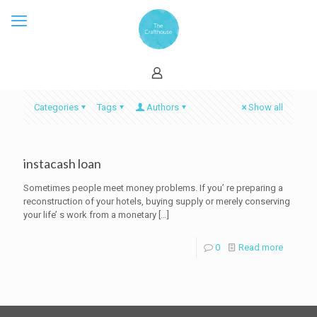
Categories
Tags
Authors
Show all
instacash loan
Sometimes people meet money problems. If you’ re preparing a
reconstruction of your hotels, buying supply or merely conserving
your life’ s work from a monetary
[…]
0
Read more