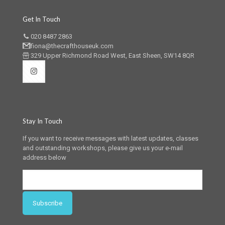
Get In Touch
020 8487 2863
fiona@thecrafthouseuk.com
329 Upper Richmond Road West, East Sheen, SW14 8QR
Stay In Touch
If you want to receive messages with latest updates, classes
and outstanding workshops, please give us your e-mail
address below